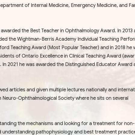
epartment of Internal Medicine, Emergency Medicine, and Fa
as awarded the Best Teacher in Ophthalmology Award. In 2013
rded the Wightman-Berris Academy Individual Teaching Perfo
awford Teaching Award (Most Popular Teacher) and in 2018 he 
sidents of Ontario Excellence in Clinical Teaching Award (awa
ly). In 2021 he was awarded the Distinguished Educator Award 
d articles and given multiple lectures nationally and internati
n Neuro-Ophthalmological Society where he sits on several
tanding the mechanisms and looking for a treatment for non-
nd understanding pathophysiology and best treatment practic