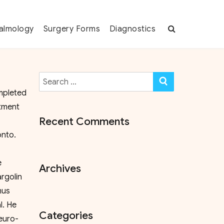
almology
Surgery Forms
Diagnostics
Search
SEARCH
for:
mpleted
rtment
Recent Comments
ronto.
e
Archives
argolin
mus
l. He
Categories
neuro-