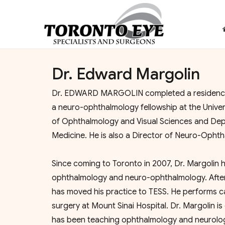
Dr. Edward Margolin
Dr. EDWARD MARGOLIN completed a residency i
a neuro-ophthalmology fellowship at the Univers
of Ophthalmology and Visual Sciences and Depa
Medicine. He is also a Director of Neuro-Ophth
Since coming to Toronto in 2007, Dr. Margolin h
ophthalmology and neuro-ophthalmology. After fi
has moved his practice to TESS. He performs ca
surgery at Mount Sinai Hospital. Dr. Margolin i
has been teaching ophthalmology and neurology tr