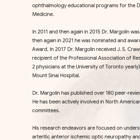
ophthalmology educational programs for the D
Medicine.
In 2011 and then again in 2015 Dr. Margolin w
then again in 2021 he was nominated and awa
Award. In 2017 Dr. Margolin received J. S. Cr
recipient of the Professional Association of Re
2 physicians at the University of Toronto year
Mount Sinai Hospital.
Dr. Margolin has published over 180 peer-reviewe
He has been actively involved in North America
committees.
His research endeavors are focused on unders
arteritic anterior ischemic optic neuropathy a