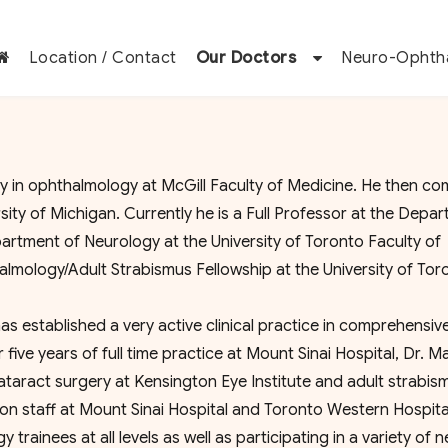
Location / Contact
Our Doctors
Neuro-Ophth
n ophthalmology at McGill Faculty of Medicine. He then co
ity of Michigan. Currently he is a Full Professor at the Depa
rtment of Neurology at the University of Toronto Faculty of
almology/Adult Strabismus Fellowship at the University of To
as established a very active clinical practice in comprehensiv
ve years of full time practice at Mount Sinai Hospital, Dr. M
taract surgery at Kensington Eye Institute and adult strabis
s on staff at Mount Sinai Hospital and Toronto Western Hospita
ainees at all levels as well as participating in a variety of 