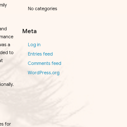
mily
No categories
 and
Meta
rmance
was a
Log in
rded to
Entries feed
at
Comments feed
WordPress.org
onally.
es for