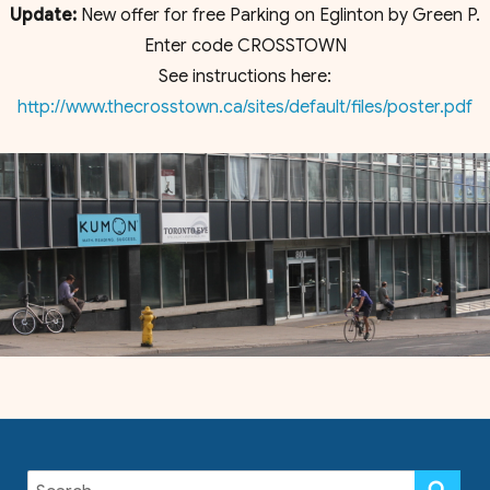
Update:
New offer for free Parking on Eglinton by Green P.
Enter code CROSSTOWN
See instructions here:
http://www.thecrosstown.ca/sites/default/files/poster.pdf
Search
SE