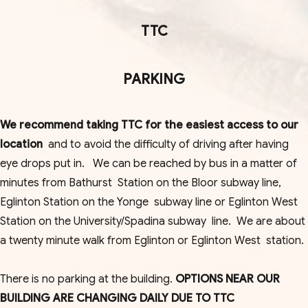
TTC
PARKING
We recommend taking TTC for the easiest access to our
location
and to avoid the difficulty of driving after having
eye drops put in. We can be reached by bus in a matter of
minutes from Bathurst Station on the Bloor subway line,
Eglinton Station on the Yonge subway line or Eglinton West
Station on the University/Spadina subway line. We are about
a twenty minute walk from Eglinton or Eglinton West station.
There is no parking at the building.
OPTIONS NEAR OUR
BUILDING ARE CHANGING DAILY DUE TO TTC