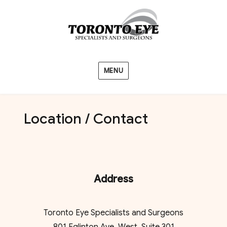
MENU
Location / Contact
Address
Toronto Eye Specialists and Surgeons