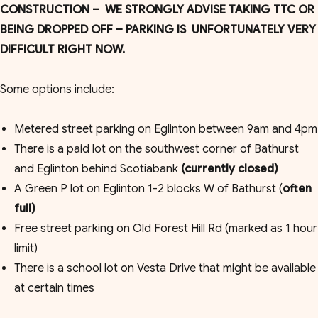
CONSTRUCTION – WE STRONGLY ADVISE TAKING TTC OR
BEING DROPPED OFF – PARKING IS UNFORTUNATELY VERY
DIFFICULT RIGHT NOW.
Some options include:
Metered street parking on Eglinton between 9am and 4pm
There is a paid lot on the southwest corner of Bathurst
and Eglinton behind Scotiabank
(currently closed)
A Green P lot on Eglinton 1-2 blocks W of Bathurst (
often
full)
Free street parking on Old Forest Hill Rd (marked as 1 hour
limit)
There is a school lot on Vesta Drive that might be available
at certain times