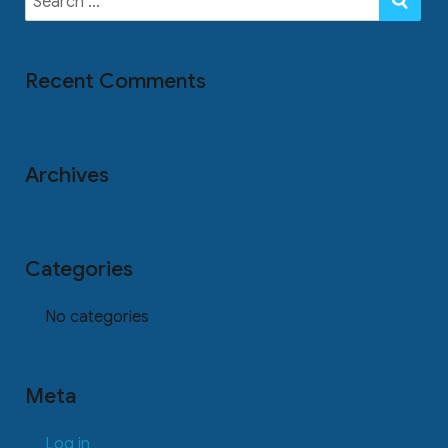
for:
Recent Comments
Archives
Categories
No categories
Meta
Log in