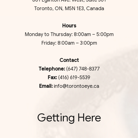
801 Eglinton Ave. West, Suite 301
Toronto, ON, M5N 1E3, Canada
Hours
Monday to Thursday: 8:00am – 5:00pm
Friday: 8:00am – 3:00pm
Contact
Telephone:
(647) 748-8377
Fax:
(416) 619-5539
Email:
info@torontoeye.ca
Getting Here