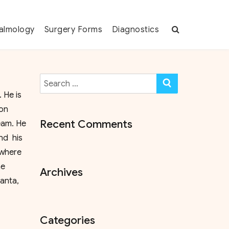
almology
Surgery Forms
Diagnostics
Search
SEARCH
for:
 He is
ion
Recent Comments
eam. He
nd his
 where
he
Archives
anta,
Categories