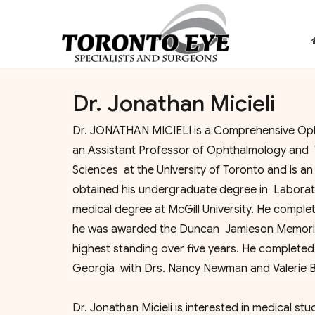
Dr. Jonathan Micieli
Dr. JONATHAN MICIELI is a Comprehensive Opht
an Assistant Professor of Ophthalmology and 
Sciences at the University of Toronto and is 
obtained his undergraduate degree in Laborato
medical degree at McGill University. He comple
he was awarded the Duncan Jamieson Memorial
highest standing over five years. He completed
Georgia with Drs. Nancy Newman and Valerie B
Dr. Jonathan Micieli is interested in medical st