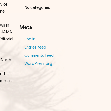
y of
No categories
the
ws in
Meta
), JAMA
itorial
Log in
Entries feed
Comments feed
e North
WordPress.org
and
omes in