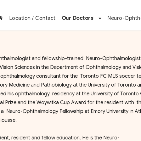
Location / Contact
Our Doctors
Neuro-Ophth
halmologist and fellowship-trained Neuro-Ophthalmologist.
Vision Sciences in the Department of Ophthalmology and Vis
an ophthalmology consultant for the Toronto FC MLS soccer t
ry Medicine and Pathobiology at the University of Toronto a
ted his ophthalmology residency at the University of Toronto
 Prize and the Woywitka Cup Award for the resident with t
 a Neuro-Ophthalmology Fellowship at Emory University in Atl
iousse.
udent, resident and fellow education. He is the Neuro-