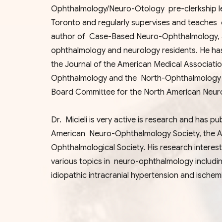
Ophthalmology/Neuro-Otology pre-clerkship lea
Toronto and regularly supervises and teaches 
author of Case-Based Neuro-Ophthalmology, a 
ophthalmology and neurology residents. He ha
the Journal of the American Medical Associat
Ophthalmology and the North-Ophthalmology Vi
Board Committee for the North American Neu
Dr. Micieli is very active is research and has 
American Neuro-Ophthalmology Society, the 
Ophthalmological Society. His research interes
various topics in neuro-ophthalmology includi
idiopathic intracranial hypertension and ische