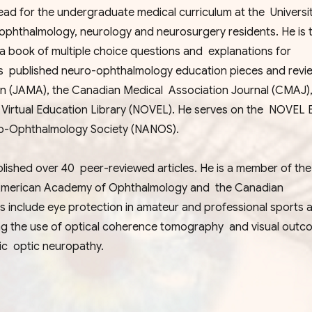
d for the undergraduate medical curriculum at the Universit
ophthalmology, neurology and neurosurgery residents. He is 
book of multiple choice questions and explanations for
s published neuro-ophthalmology education pieces and revie
ion (JAMA), the Canadian Medical Association Journal (CMAJ
rtual Education Library (NOVEL). He serves on the NOVEL Ed
ro-Ophthalmology Society (NANOS).
published over 40 peer-reviewed articles. He is a member of th
American Academy of Ophthalmology and the Canadian
ts include eye protection in amateur and professional sports 
ng the use of optical coherence tomography and visual outc
mic optic neuropathy.