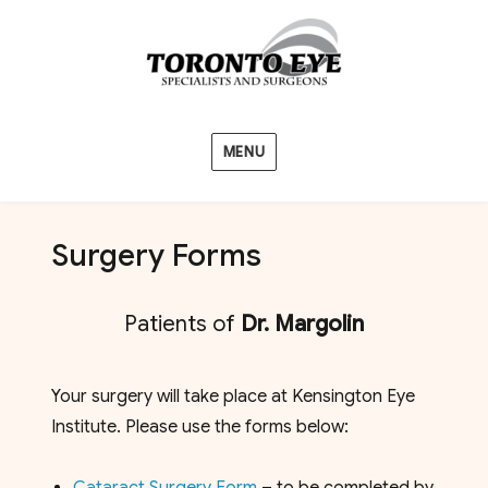
MENU
Surgery Forms
Patients of
Dr. Margolin
Your surgery will take place at Kensington Eye
Institute. Please use the forms below: