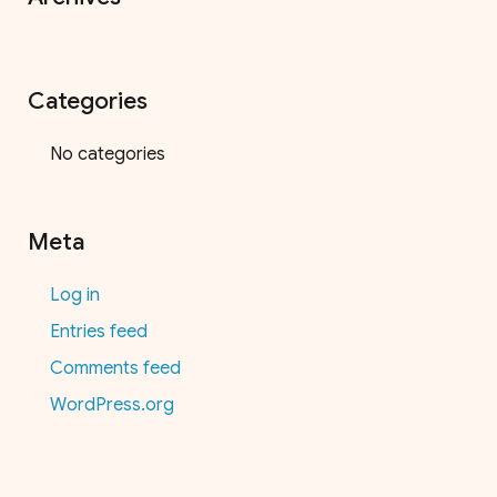
Categories
No categories
Meta
Log in
Entries feed
Comments feed
WordPress.org