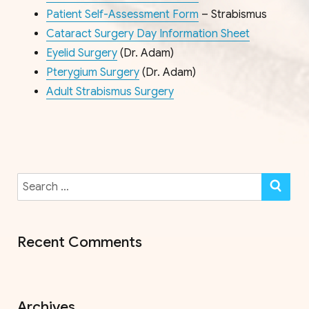
Patient Self-Assessment Form
– Strabismus
Cataract Surgery Day Information Sheet
Eyelid Surgery
(Dr. Adam)
Pterygium Surgery
(Dr. Adam)
Adult Strabismus Surgery
Search
SE
for:
Recent Comments
Archives