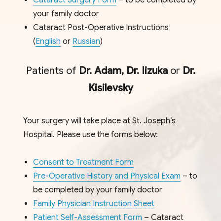
Cataract Surgery Form
– to be completed by
your family doctor
Cataract Post-Operative Instructions
(
English
or
Russian
)
Patients of
Dr. Adam,
Dr. Iizuka
or
Dr.
Kisilevsky
Your surgery will take place at St. Joseph’s
Hospital. Please use the forms below:
Consent to Treatment Form
Pre-Operative History and Physical Exam
– to
be completed by your family doctor
Family Physician Instruction Sheet
Patient Self-Assessment Form
– Cataract