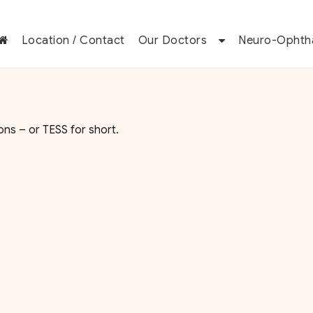
Location / Contact
Our Doctors
Neuro-Ophth
ns – or TESS for short.