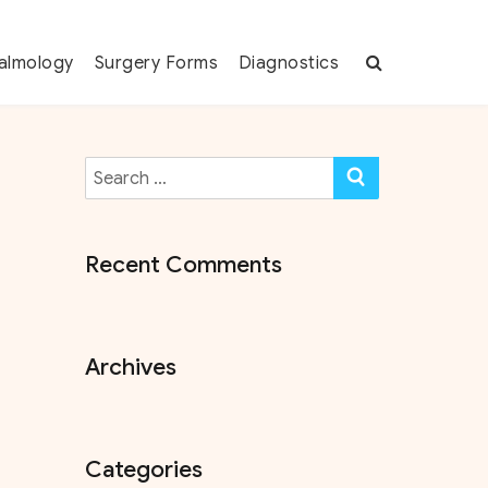
almology
Surgery Forms
Diagnostics
Search
SEARCH
for:
Recent Comments
Archives
Categories