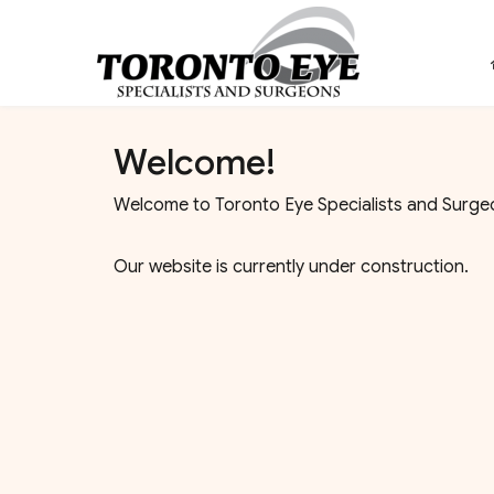
Welcome!
Welcome to Toronto Eye Specialists and Surgeo
Our website is currently under construction.