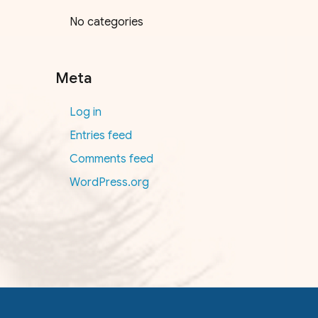
No categories
Meta
Log in
Entries feed
Comments feed
WordPress.org